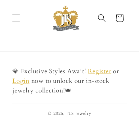
Skip to
content
Cart
💎 Exclusive Styles Await!
Register
or
Login
now to unlock our in-stock
jewelry collection!👑
© 2026,
JTS Jewelry