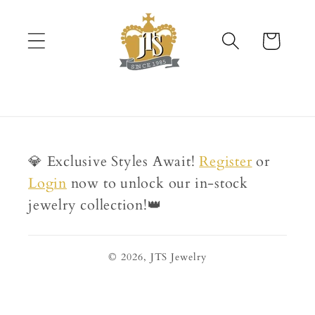
Skip to
content
Cart
💎 Exclusive Styles Await!
Register
or
Login
now to unlock our in-stock
jewelry collection!👑
© 2026,
JTS Jewelry