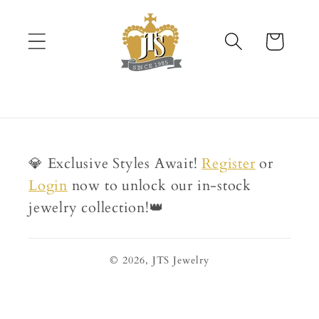
Skip to
content
Cart
💎 Exclusive Styles Await!
Register
or
Login
now to unlock our in-stock
jewelry collection!👑
© 2026,
JTS Jewelry