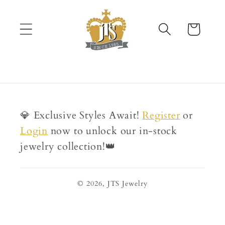
Skip to
content
Cart
💎 Exclusive Styles Await!
Register
or
Login
now to unlock our in-stock
jewelry collection!👑
© 2026,
JTS Jewelry