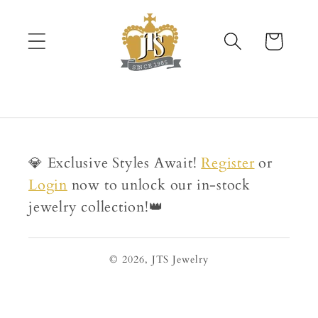
Skip to
content
Cart
💎 Exclusive Styles Await!
Register
or
Login
now to unlock our in-stock
jewelry collection!👑
© 2026,
JTS Jewelry