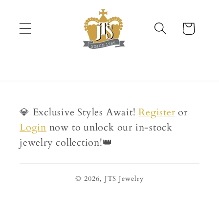
Skip to
content
Cart
💎 Exclusive Styles Await!
Register
or
Login
now to unlock our in-stock
jewelry collection!👑
© 2026,
JTS Jewelry