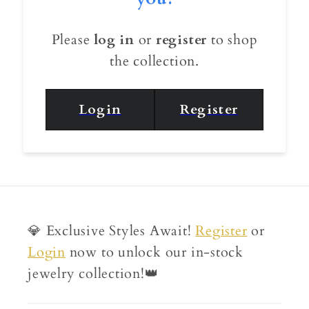
Please
log in
or
register
to shop
the collection.
Login
Register
💎 Exclusive Styles Await!
Register
or
Login
now to unlock our in-stock
jewelry collection!👑