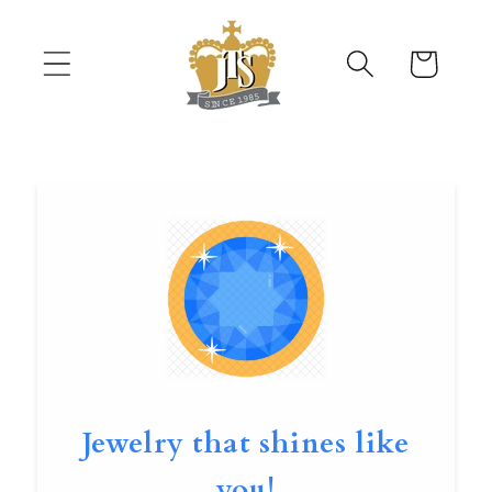
Skip to
content
Cart
Jewelry that shines like
you!