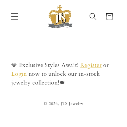
Skip to
content
Cart
💎 Exclusive Styles Await!
Register
or
Login
now to unlock our in-stock
jewelry collection!👑
© 2026,
JTS Jewelry