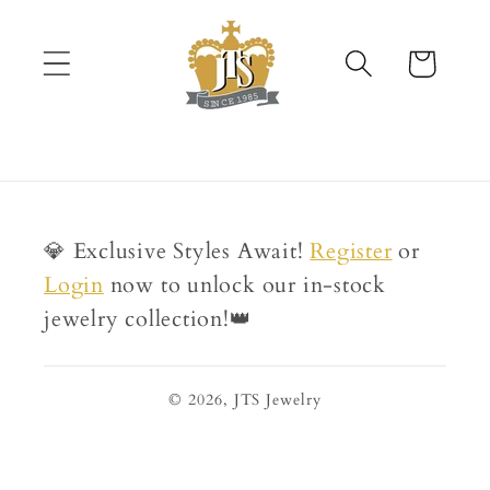
Skip to
content
Cart
💎 Exclusive Styles Await!
Register
or
Login
now to unlock our in-stock
jewelry collection!👑
© 2026,
JTS Jewelry